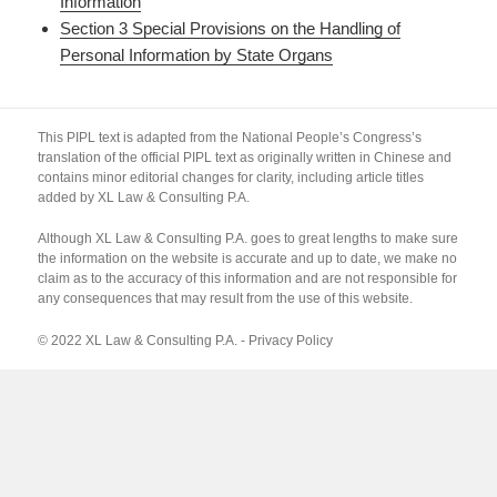
Information
Section 3 Special Provisions on the Handling of
Personal Information by State Organs
This PIPL text is adapted from the National People’s Congress’s
translation of the official PIPL text as originally written in Chinese and
contains minor editorial changes for clarity, including article titles
added by XL Law & Consulting P.A.
Although XL Law & Consulting P.A. goes to great lengths to make sure
the information on the website is accurate and up to date, we make no
claim as to the accuracy of this information and are not responsible for
any consequences that may result from the use of this website.
© 2022 XL Law & Consulting P.A. -
Privacy Policy