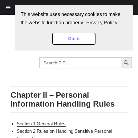
PIPL
This website uses necessary cookies to make
the website function properly.
Privacy Policy
Got it
SEARCH BUTTON
Search
for:
Chapter II – Personal
Information Handling Rules
Section 1 General Rules
Section 2 Rules on Handling Sensitive Personal