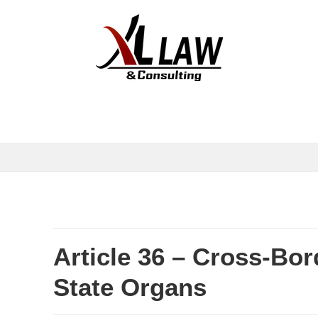
Article 36 – Cross-Bor
State Organs