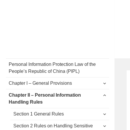
Personal Information Protection Law of the
People’s Republic of China (PIPL)
expand
Chapter I – General Provisions
child
menu
expand
Chapter II – Personal Information
child
Handling Rules
menu
expand
Section 1 General Rules
child
menu
expand
Section 2 Rules on Handling Sensitive
child