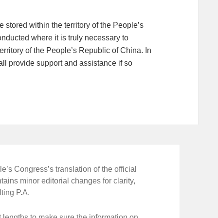
stored within the territory of the People’s
nducted where it is truly necessary to
erritory of the People’s Republic of China. In
ll provide support and assistance if so
e’s Congress’s translation of the official
tains minor editorial changes for clarity,
ting P.A.
 lengths to make sure the information on