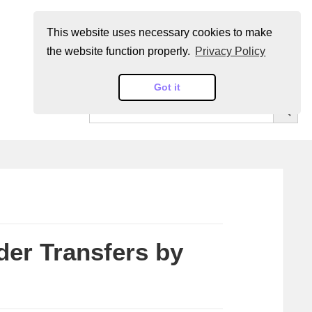
This website uses necessary cookies to make
the website function properly.
Privacy Policy
Got it
SEARCH BUT
Search
for:
der Transfers by