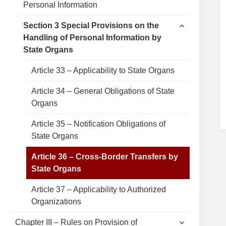
Personal Information
menu
expand
Section 3 Special Provisions on the
child
Handling of Personal Information by
menu
State Organs
Article 33 – Applicability to State Organs
Article 34 – General Obligations of State
Organs
Article 35 – Notification Obligations of
State Organs
Article 36 – Cross-Border Transfers by
State Organs
Article 37 – Applicability to Authorized
Organizations
expand
Chapter III – Rules on Provision of