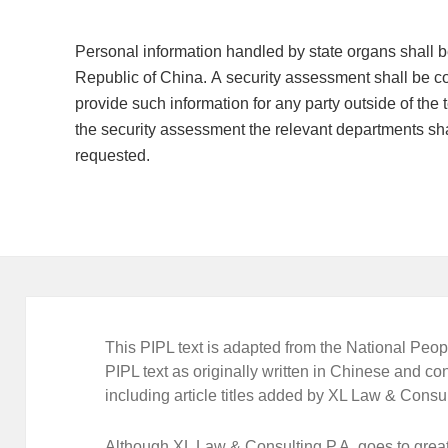
Personal information handled by state organs shall be 
Republic of China. A security assessment shall be co
provide such information for any party outside of the t
the security assessment the relevant departments sha
requested.
This PIPL text is adapted from the National Peopl
PIPL text as originally written in Chinese and con
including article titles added by XL Law & Consul
Although XL Law & Consulting P.A. goes to great