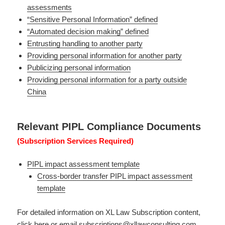
assessments
“Sensitive Personal Information” defined
“Automated decision making” defined
Entrusting handling to another party
Providing personal information for another party
Publicizing personal information
Providing personal information for a party outside
China
Relevant PIPL Compliance Documents
(Subscription Services Required)
PIPL impact assessment template
Cross-border transfer PIPL impact assessment
template
For detailed information on XL Law Subscription content,
click here
or email
subscriptions@xllawconsulting.com
.