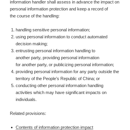
information handler shall assess in advance the impact on
personal information protection and keep a record of
the course of the handling:
handling sensitive personal information;
using personal information to conduct automated
decision making;
entrusting personal information handling to
another party, providing personal information
for another party, or publicizing personal information;
providing personal information for any party outside the
territory of the People’s Republic of China; or
conducting other personal information handling
activities which may have significant impacts on
individuals.
Related provisions:
Contents of information protection impact