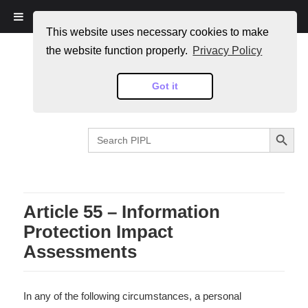
PIPL
This website uses necessary cookies to make
the website function properly.
Privacy Policy
Got it
SEARCH BUTTON
Search
for:
Article 55 – Information
Protection Impact
Assessments
In any of the following circumstances, a personal