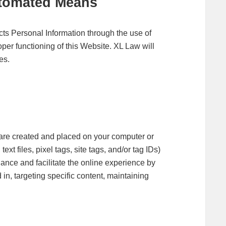
utomated Means
cts Personal Information through the use of
per functioning of this Website. XL Law will
es.
at are created and placed on your computer or
xt files, pixel tags, site tags, and/or tag IDs)
hance and facilitate the online experience by
in, targeting specific content, maintaining