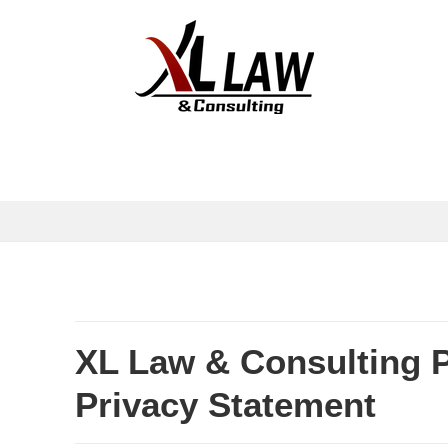
XL Law & Consulting 
Privacy Statement