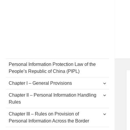
Personal Information Protection Law of the
People’s Republic of China (PIPL)
expand
Chapter I – General Provisions
child
menu
expand
Chapter II – Personal Information Handling
child
Rules
menu
expand
Chapter III – Rules on Provision of
child
Personal Information Across the Border
menu