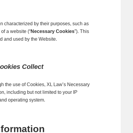
en characterized by their purposes, such as
of a website (“
Necessary Cookies
”). This
d and used by the Website.
ookies Collect
ough the use of Cookies, XL Law’s Necessary
, including but not limited to your IP
 and operating system.
formation