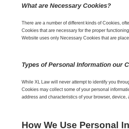
What are Necessary Cookies?
There are a number of different kinds of Cookies, oft
Cookies that are necessary for the proper functioning 
Website uses only Necessary Cookies that are place
Types of Personal Information our C
While XL Law will never attempt to identify you thr
Cookies may collect some of your personal information
address and characteristics of your browser, device,
How We Use Personal In