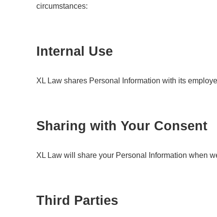
circumstances:
Internal Use
XL Law shares Personal Information with its employe
Sharing with Your Consent
XL Law will share your Personal Information when we
Third Parties