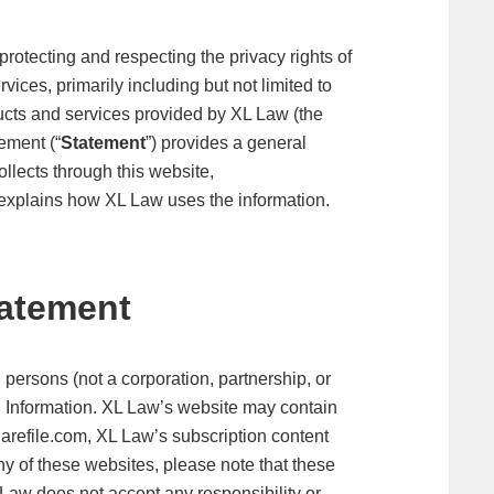
rotecting and respecting the privacy rights of
vices, primarily including but not limited to
ducts and services provided by XL Law (the
ement (“
Statement
”) provides a general
ollects through this website,
 explains how XL Law uses the information.
tatement
 persons (not a corporation, partnership, or
l Information. XL Law’s website may contain
sharefile.com, XL Law’s subscription content
any of these websites, please note that these
Law does not accept any responsibility or