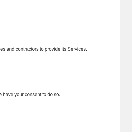
es and contractors to provide its Services.
 have your consent to do so.