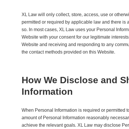
XL Law will only collect, store, access, use or othe
permitted or required by applicable law and there is 
so. In most cases, XL Law uses your Personal Informa
Website with your consent for our legitimate interests
Website and receiving and responding to any commu
the contact methods provided on this Website.
How We Disclose and Sh
Information
When Personal Information is required or permitted to
amount of Personal Information reasonably necessary to
achieve the relevant goals. XL Law may disclose Pers