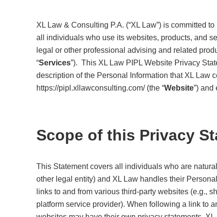
XL Law & Consulting P.A. (“XL Law”) is committed to p
all individuals who use its websites, products, and ser
legal or other professional advising and related pro
“
Services
”). This XL Law PIPL Website Privacy Stat
description of the Personal Information that XL Law c
https://pipl.xllawconsulting.com/ (the “
Website
”) and
Scope of this Privacy S
This Statement covers all individuals who are natural
other legal entity) and XL Law handles their Persona
links to and from various third-party websites (e.g., 
platform service provider). When following a link to 
websites may have their own privacy statements. XL 