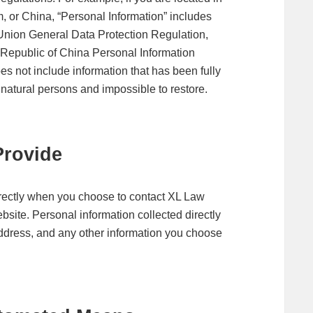
or China, “Personal Information” includes
 Union General Data Protection Regulation,
 Republic of China Personal Information
es not include information that has been fully
 natural persons and impossible to restore.
Provide
irectly when you choose to contact XL Law
site. Personal information collected directly
 address, and any other information you choose