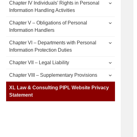
expand
Chapter IV Individuals’ Rights in Personal
child
Information Handling Activities
menu
expand
Chapter V – Obligations of Personal
child
Information Handlers
menu
expand
Chapter VI – Departments with Personal
child
Information Protection Duties
menu
expand
Chapter VII – Legal Liability
child
menu
expand
Chapter VIII – Supplementary Provisions
child
menu
XL Law & Consulting PIPL Website Privacy
Statement