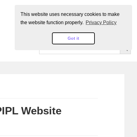
This website uses necessary cookies to make
the website function properly.
Privacy Policy
Got it
SEARCH BUT
Search
for:
PIPL Website