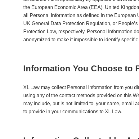
the European Economic Area (EEA), United Kingdom, 
all Personal Information as defined in the European
UK General Data Protection Regulation, or People’s
Protection Law, respectively. Personal Information do
anonymized to make it impossible to identify specific
Information You Choose to 
XL Law may collect Personal Information from you d
using any of the contact methods provided on this Web
may include, but is not limited to, your name, email
to provide in your communications to XL Law.