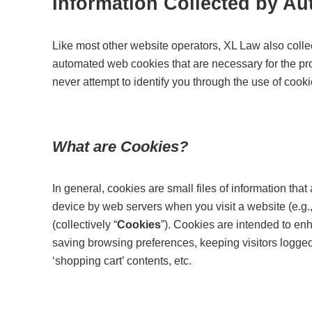
Information Collected by A
Like most other website operators, XL Law also colle
automated web cookies that are necessary for the pro
never attempt to identify you through the use of cooki
What are Cookies?
In general, cookies are small files of information th
device by web servers when you visit a website (e.g., te
(collectively “
Cookies
”). Cookies are intended to en
saving browsing preferences, keeping visitors logged 
‘shopping cart’ contents, etc.