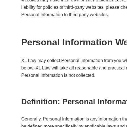
liability for policies of third-party websites; please 
Personal Information to third party websites.
Personal Information We
XL Law may collect Personal Information from you w
below. XL Law will take all reasonable and practica
Personal Information is not collected.
Definition: Personal Informa
Generally, Personal Information is any information th
be defined more specifically by applicable laws and r