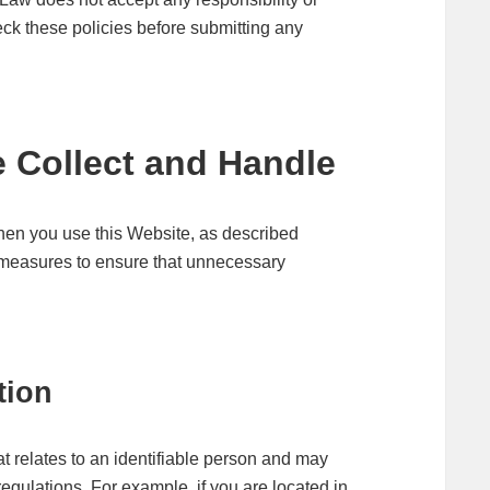
check these policies before submitting any
 Collect and Handle
hen you use this Website, as described
l measures to ensure that unnecessary
tion
at relates to an identifiable person and may
egulations. For example, if you are located in