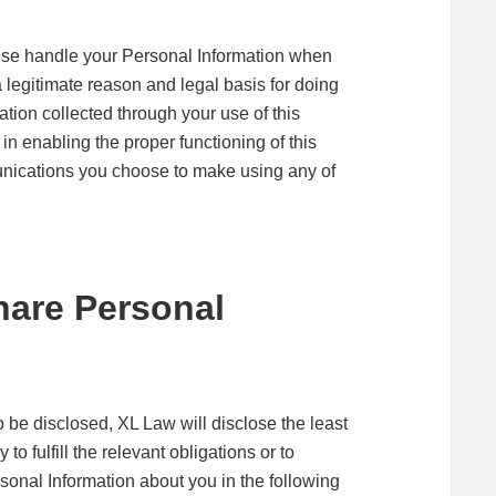
rwise handle your Personal Information when
a legitimate reason and legal basis for doing
tion collected through your use of this
 in enabling the proper functioning of this
nications you choose to make using any of
are Personal
 be disclosed, XL Law will disclose the least
 fulfill the relevant obligations or to
onal Information about you in the following