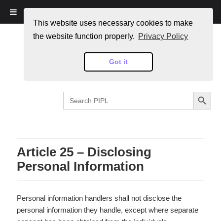
PIPL
This website uses necessary cookies to make
the website function properly.
Privacy Policy
Got it
SEARCH BUTTON
Search
for:
Article 25 – Disclosing
Personal Information
Personal information handlers shall not disclose the
personal information they handle, except where separate