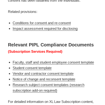
consent has been obtained from the individuals.
Related provisions:
Conditions for consent and re-consent
Impact assessment required for disclosing
Relevant PIPL Compliance Documents
(Subscription Services Required)
Faculty, staff and student employee consent template
Student consent template
Vendor and contractor consent template
Notice of change and reconsent template
Research subject consent templates (research
subscription add-on required)
For detailed information on XL Law Subscription content,